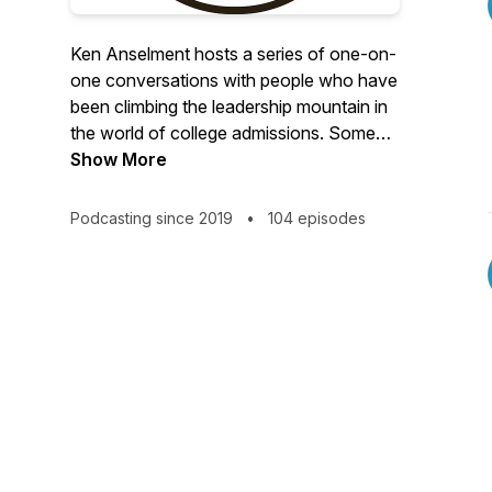
Ken Anselment hosts a series of one-on-
one conversations with people who have
been climbing the leadership mountain in
the world of college admissions. Some
are nearing the summit. Some are already
Show More
there. But how did they get there? And
what can other climbers learn from their
Podcasting since 2019
•
104 episodes
mindsets, habits, and experiences? ©
Ken Anselment 2024