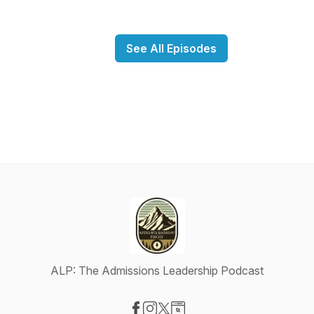
See All Episodes
ALP: The Admissions Leadership Podcast