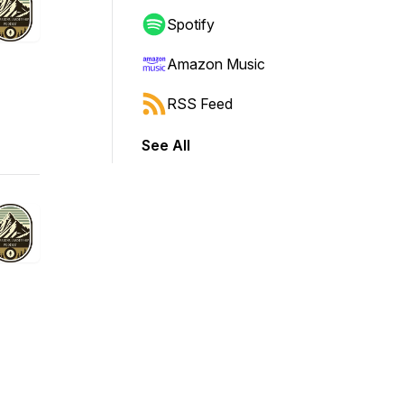
Spotify
Amazon Music
RSS Feed
See All