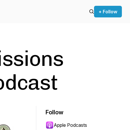
+ Follow
issions
odcast
Follow
Apple Podcasts