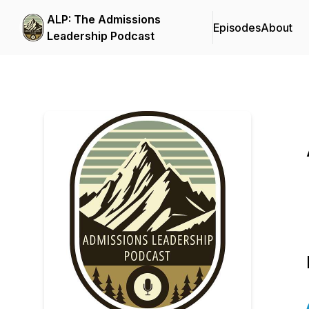
ALP: The Admissions
Episodes
About
Leadership Podcast