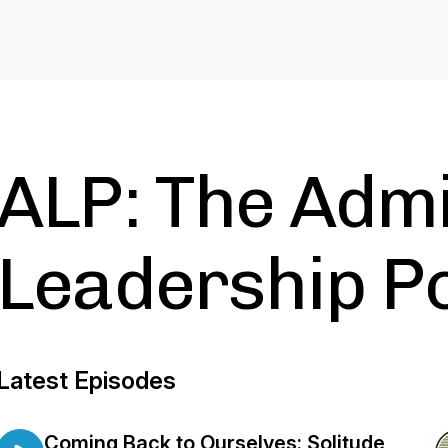
ALP: The Adm
Leadership P
Latest Episodes
Coming Back to Ourselves: Solitude