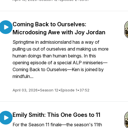
Coming Back to Ourselves:
Microdosing Awe with Joy Jordan
Springtime in admissionsland has a way of
pulling us out of ourselves and making us more
human doings than human beings. In this
opening episode of a special ALP miniseries—
Coming Back to Ourselves—Ken is joined by
mindfuln...
April 03, 2026
•
Season 12
•
Episode 1
•
37:52
Emily Smith: This One Goes to 11
For the Season 11 finale—the season's 11th