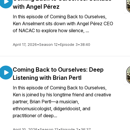
with Angel Pérez
In this episode of Coming Back to Ourselves,
Ken Anselment sits down with Angel Pérez CEO
of NACAC to explore how silence, ...
April 17, 2026
•
Season 12
•
Episode 3
•
38:40
Coming Back to Ourselves: Deep
Listening with Brian Pertl
In this episode of Coming Back to Ourselves,
Ken is joined by his longtime friend and creative
partner, Brian Pertl—a musician,
ethnomusicologist, didgeridooist, and
practitioner of deep...
April 10, 2026
•
Season 12
•
Episode 2
•
36:37