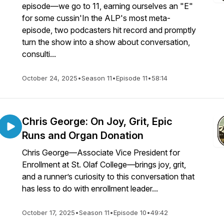
episode—we go to 11, earning ourselves an "E"
for some cussin'In the ALP's most meta-
episode, two podcasters hit record and promptly
turn the show into a show about conversation,
consulti...
October 24, 2025
•
Season 11
•
Episode 11
•
58:14
Chris George: On Joy, Grit, Epic
Runs and Organ Donation
Chris George—Associate Vice President for
Enrollment at St. Olaf College—brings joy, grit,
and a runner’s curiosity to this conversation that
has less to do with enrollment leader...
October 17, 2025
•
Season 11
•
Episode 10
•
49:42