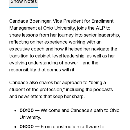
Show Notes
Candace Boeninger, Vice President for Enrollment
Management at Ohio University, joins the ALP to
share lessons from her journey into senior leadership,
reflecting on her experience working with an
executive coach and how it helped her navigate the
transition to cabinet-level leadership, as well as her
evolving understanding of power—and the
responsibility that comes with it.
Candace also shares her approach to “being a
student of the profession,” including the podcasts
and newsletters that keep her sharp.
00:00
— Welcome and Candace’s path to Ohio
University.
06:00
— From construction software to