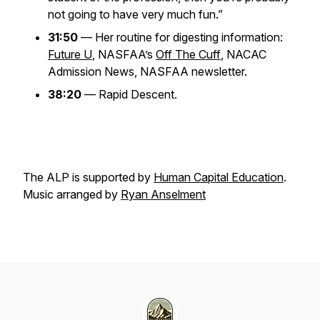
not going to have very much fun.”
31:50
— Her routine for digesting information:
Future U
, NASFAA’s
Off The Cuff
, NACAC
Admission News, NASFAA newsletter.
38:20
— Rapid Descent.
The ALP is supported by
Human Capital Education
.
Music arranged by
Ryan Anselment