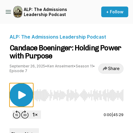
ALP: The Admissions
+ Follow
Leadership Podcast
ALP: The Admissions Leadership Podcast
Candace Boeninger: Holding Power
with Purpose
September 26, 2025
•
Ken Anselment
•
Season 11
•
Share
Episode 7
Use Left/Right to seek, Home/End to jump to st
0:00
|
45:29