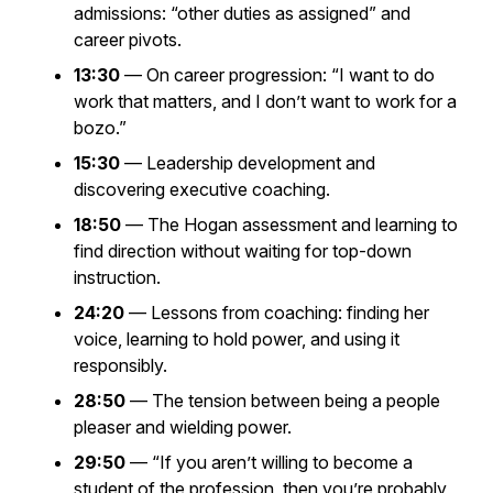
admissions: “other duties as assigned” and
career pivots.
13:30
— On career progression:
“I want to do
work that matters, and I don’t want to work for a
bozo.”
15:30
— Leadership development and
discovering executive coaching.
18:50
— The Hogan assessment and learning to
find direction without waiting for top-down
instruction.
24:20
— Lessons from coaching: finding her
voice, learning to hold power, and using it
responsibly.
28:50
— The tension between being a people
pleaser and wielding power.
29:50
—
“If you aren’t willing to become a
student of the profession, then you’re probably