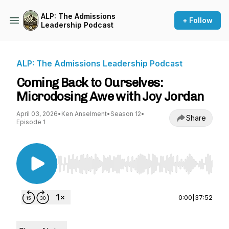
ALP: The Admissions
+ Follow
Leadership Podcast
ALP: The Admissions Leadership Podcast
Coming Back to Ourselves:
Microdosing Awe with Joy Jordan
April 03, 2026
•
Ken Anselment
•
Season 12
•
Share
Episode 1
Use Left/Right to seek, Home/End to jump to st
0:00
|
37:52