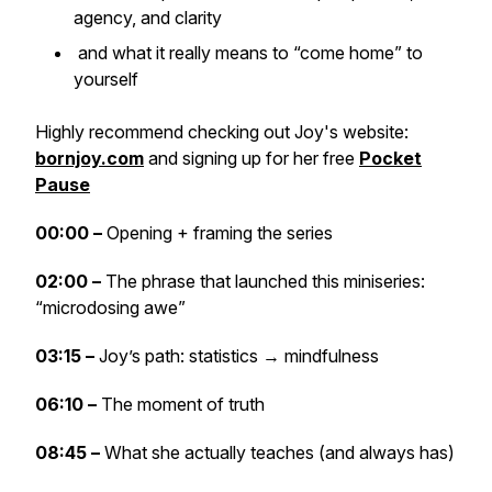
agency, and clarity
and what it really means to “come home” to
yourself
Highly recommend checking out Joy's website:
bornjoy.com
and signing up for her free
Pocket
Pause
00:00 –
Opening + framing the series
02:00 –
The phrase that launched this miniseries:
“microdosing awe”
03:15 –
Joy’s path: statistics → mindfulness
06:10 –
The moment of truth
08:45 –
What she actually teaches (and always has)