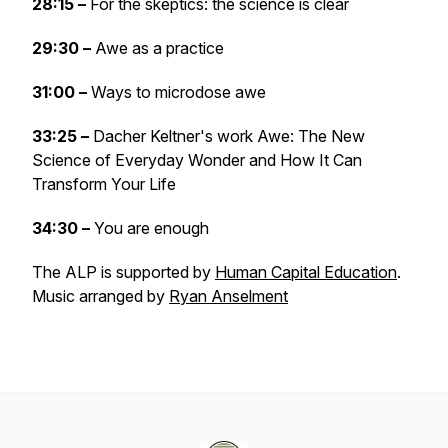
28:15 –
For the skeptics: the science is clear
29:30 –
Awe as a practice
31:00 –
Ways to microdose awe
33:25 –
Dacher Keltner's work Awe: The New
Science of Everyday Wonder and How It Can
Transform Your Life
34:30 –
You are enough
The ALP is supported by
Human Capital Education
.
Music arranged by
Ryan Anselment