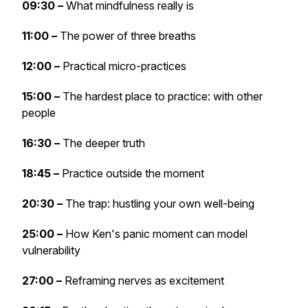
09:30 –
What mindfulness really is
11:00 –
The power of three breaths
12:00 –
Practical micro-practices
15:00 –
The hardest place to practice: with other
people
16:30 –
The deeper truth
18:45 –
Practice outside the moment
20:30 –
The trap: hustling your own well-being
25:00 –
How Ken's panic moment can model
vulnerability
27:00 –
Reframing nerves as excitement