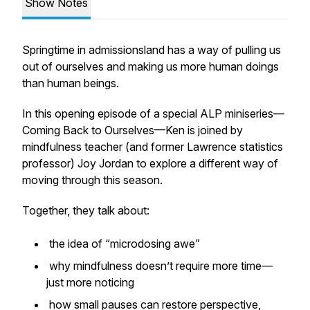
Show Notes
Springtime in admissionsland has a way of pulling us
out of ourselves and making us more human doings
than human beings.
In this opening episode of a special ALP miniseries—
Coming Back to Ourselves
—Ken is joined by
mindfulness teacher (and former Lawrence statistics
professor) Joy Jordan to explore a different way of
moving through this season.
Together, they talk about:
the idea of “microdosing awe”
why mindfulness doesn’t require more time—
just more noticing
how small pauses can restore perspective,